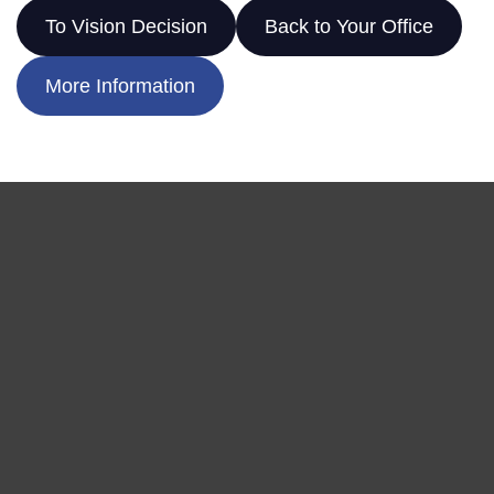
To Vision Decision
Back to Your Office
More Information