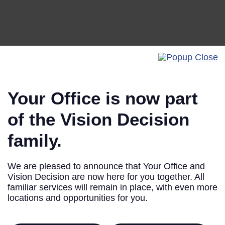
Your Office is now part
of the Vision Decision
family.
Privacy
We are pleased to announce that Your Office and
Vision Decision are now here for you together. All
familiar services will remain in place, with even more
locations and opportunities for you.