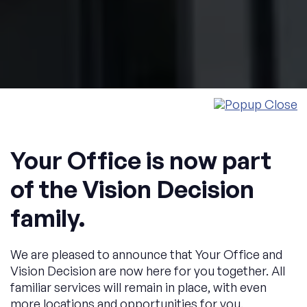
Your Office is now part
of the Vision Decision
family.
Welcome to YOUR OFFICE
The perfect location.
We are pleased to announce that Your Office and
Vision Decision are now here for you together. All
familiar services will remain in place, with even
For your company.
more locations and opportunities for you.