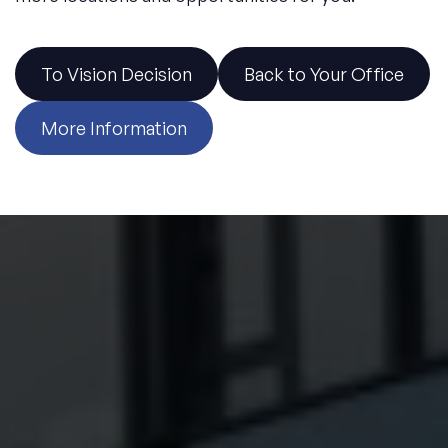
Discover 6 exclusive office locations in prime areas.
To Vision Decision
Back to Your Office
More Information