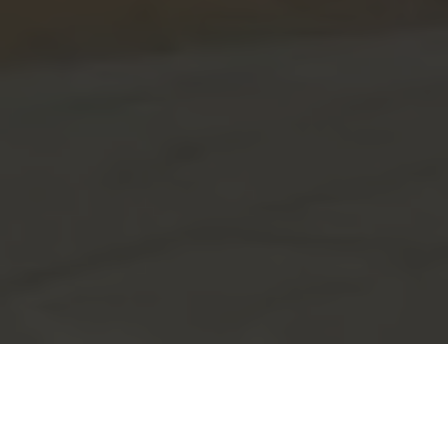
Flexible Offices in Prime