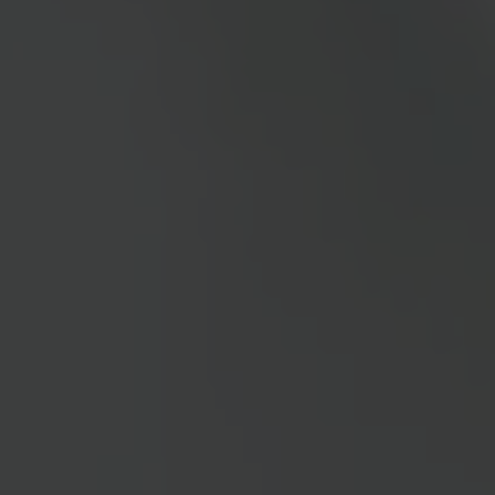
IZD Tower
Akademiehof
House of the European Union
Arena Graz
Campus Noricum
Global Network